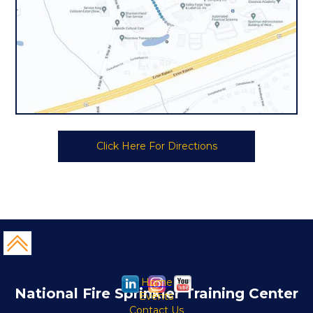
Click Here For Directions
Home
National Fire Sprinkler Training Center
Events
Contact Us