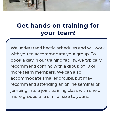
Get hands-on training for
your team!
We understand hectic schedules and will work
with you to accommodate your group. To
book a day in our training facility, we typically
recommend coming with a group of 10 or
more team members. We can also
accommodate smaller groups, but may
recommend attending an online seminar or
jumping into a joint training class with one or
more groups of a similar size to yours.