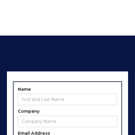
Name
Company
Email Address