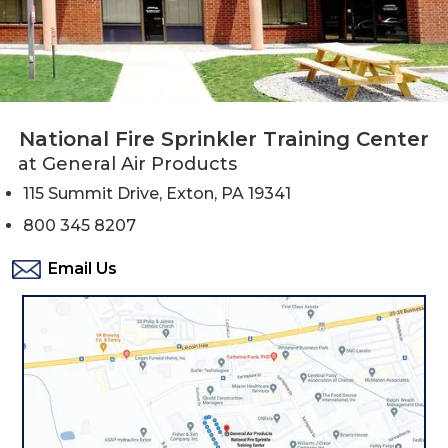
National Fire Sprinkler Training Center
at General Air Products
115 Summit Drive, Exton, PA 19341
800 345 8207
Email Us