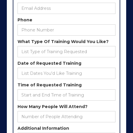
Phone
What Type Of Training Would You Like?
Date of Requested Training
Time of Requested Training
How Many People Will Attend?
Additional Information