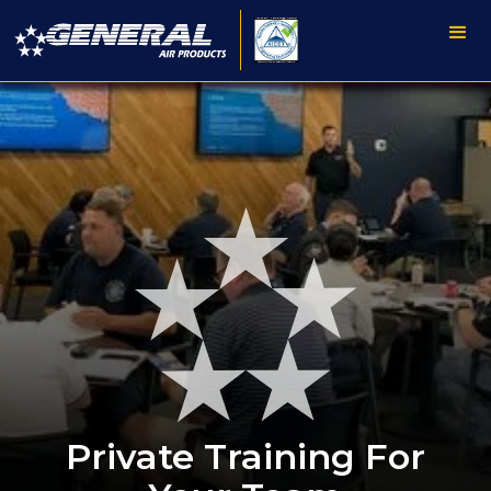
Private Training For