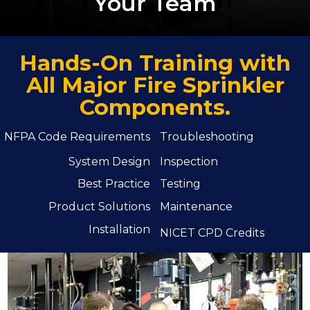
Your Team
Hands-On Training with
All Major Fire Sprinkler
Components.
NFPA Code Requirements
Troubleshooting
System Design
Inspection
Best Practice
Testing
Product Solutions
Maintenance
Installation
NICET CPD Credits