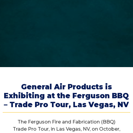
General Air Products is
Exhibiting at the Ferguson BBQ
– Trade Pro Tour, Las Vegas, NV
The Ferguson Fire and Fabrication (BBQ)
Trade Pro Tour, in Las Vegas, NV, on October,