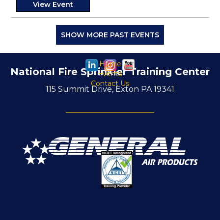
View Event
SHOW MORE PAST EVENTS
Home
National Fire Sprinkler Training Center
Events
Contact Us
115 Summit Drive, Exton PA 19341