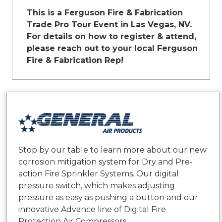
This is a Ferguson Fire & Fabrication
Trade Pro Tour Event in Las Vegas, NV.
For details on how to register & attend,
please reach out to your local Ferguson
Fire & Fabrication Rep!
Stop by our table to learn more about our new
corrosion mitigation system for Dry and Pre-
action Fire Sprinkler Systems. Our digital
pressure switch, which makes adjusting
pressure as easy as pushing a button and our
innovative Advance line of Digital Fire
Protection Air Compressors.