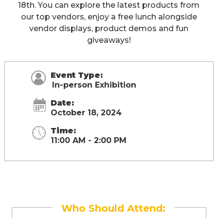
18th. You can explore the latest products from
our top vendors, enjoy a free lunch alongside
vendor displays, product demos and fun
giveaways!
Event Type:
In-person Exhibition
Date:
October 18, 2024
Time:
11:00 AM - 2:00 PM
Who Should Attend: