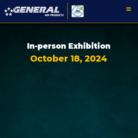
In-person Exhibition
October 18, 2024