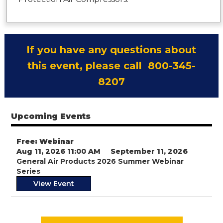
If you have any questions about
this event, please call 800-345-
8207
Upcoming Events
Free: Webinar
Aug 11, 2026 11:00 AM
September 11, 2026
General Air Products 2026 Summer Webinar
Series
View Event