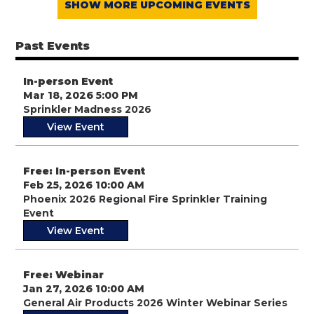
SHOW MORE UPCOMING EVENTS
Past Events
In-person Event
Mar 18, 2026 5:00 PM
Sprinkler Madness 2026
View Event
Free: In-person Event
Feb 25, 2026 10:00 AM
Phoenix 2026 Regional Fire Sprinkler Training
Event
View Event
Free: Webinar
Jan 27, 2026 10:00 AM
General Air Products 2026 Winter Webinar Series