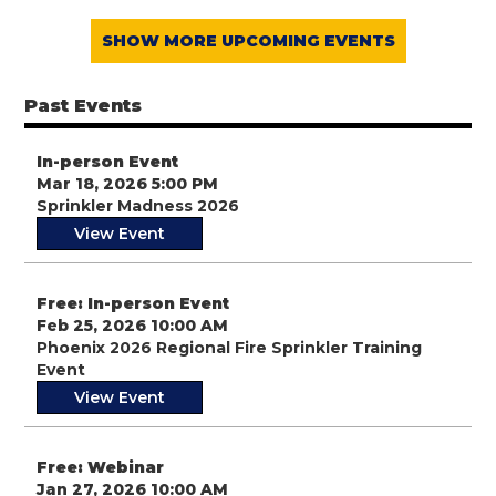
SHOW MORE UPCOMING EVENTS
Past Events
In-person Event
Mar 18, 2026 5:00 PM
Sprinkler Madness 2026
View Event
Free: In-person Event
Feb 25, 2026 10:00 AM
Phoenix 2026 Regional Fire Sprinkler Training
Event
View Event
Free: Webinar
Jan 27, 2026 10:00 AM