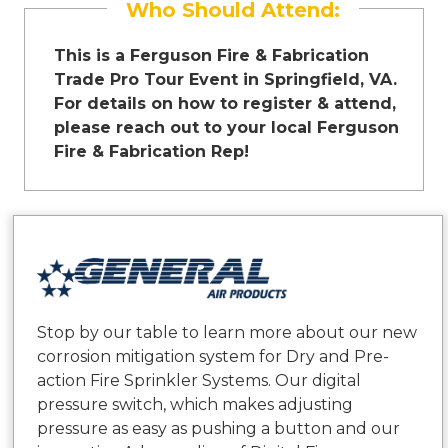
Who Should Attend:
This is a Ferguson Fire & Fabrication
Trade Pro Tour Event in Springfield, VA.
For details on how to register & attend,
please reach out to your local Ferguson
Fire & Fabrication Rep!
Stop by our table to learn more about our new
corrosion mitigation system for Dry and Pre-
action Fire Sprinkler Systems. Our digital
pressure switch, which makes adjusting
pressure as easy as pushing a button and our