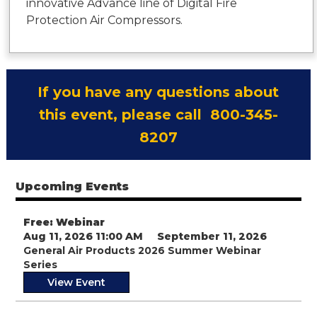
innovative Advance line of Digital Fire
Protection Air Compressors.
If you have any questions about
this event, please call 800-345-
8207
Upcoming Events
Free: Webinar
Aug 11, 2026 11:00 AM
September 11, 2026
General Air Products 2026 Summer Webinar
Series
View Event