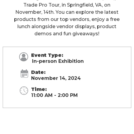
Trade Pro Tour, in Springfield, VA, on
November, 14th. You can explore the latest
products from our top vendors, enjoy a free
lunch alongside vendor displays, product
demos and fun giveaways!
Event Type:
In-person Exhibition
Date:
November 14, 2024
Time:
11:00 AM - 2:00 PM