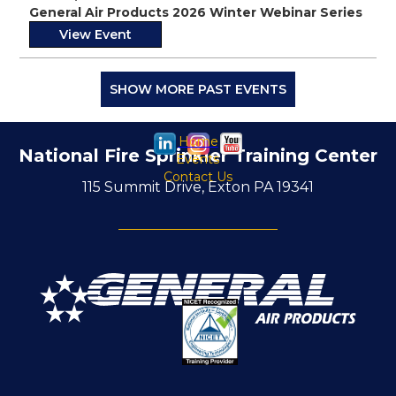
General Air Products 2026 Winter Webinar Series
View Event
SHOW MORE PAST EVENTS
Home
National Fire Sprinkler Training Center
Events
Contact Us
115 Summit Drive, Exton PA 19341