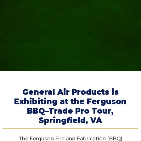
General Air Products is
Exhibiting at the Ferguson
BBQ–Trade Pro Tour,
Springfield, VA
The Ferguson Fire and Fabrication (BBQ)