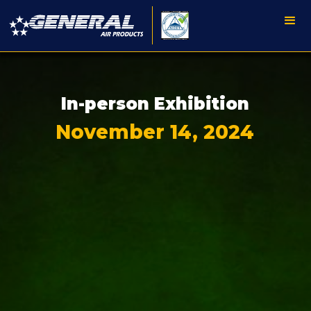
In-person Exhibition
November 14, 2024